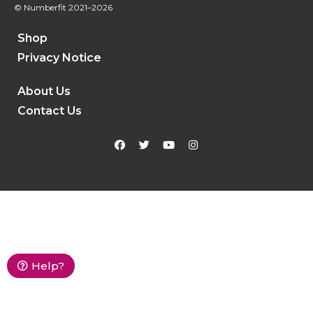
© Numberfit
2021–2026
Shop
Privacy Notice
About Us
Contact Us
Help?