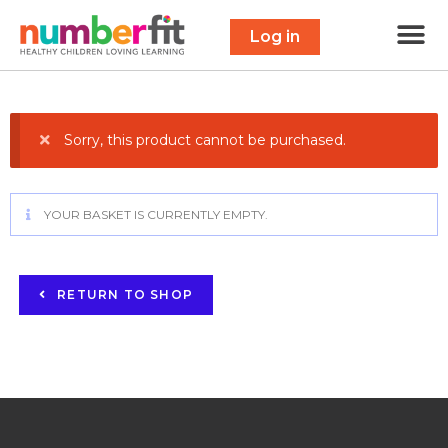
Free 
Maths Scavenge
Contact Us
Log in
Sorry, this product cannot be purchased.
YOUR BASKET IS CURRENTLY EMPTY.
RETURN TO SHOP