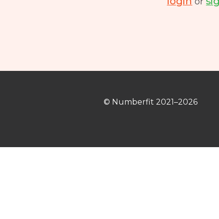
login
si
or
© Numberfit
2021–2026