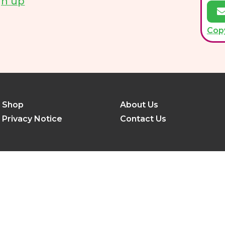
gn up
Cop
Shop
About Us
Privacy Notice
Contact Us