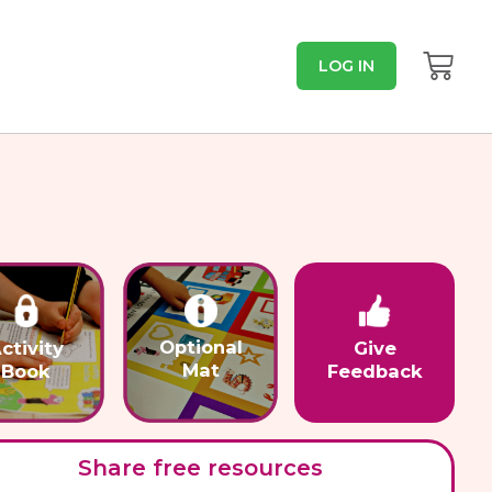
LOG IN
Optional
ctivity
Give
Mat
Book
Feedback
Share free resources