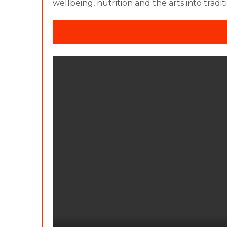
wellbeing, nutrition and the arts into tradi