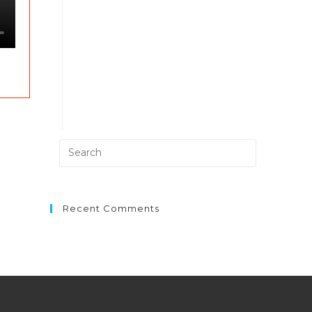
Recent Comments