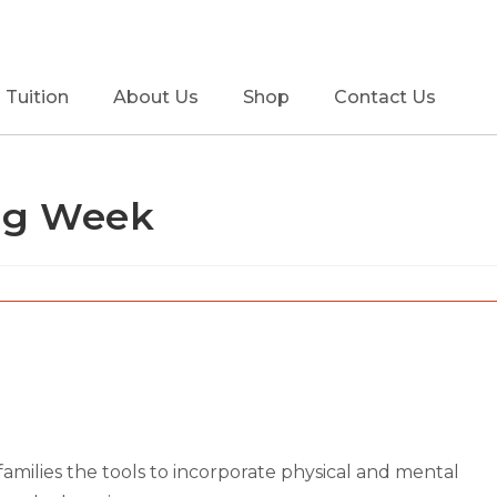
Tuition
About Us
Shop
Contact Us
ing Week
 families the tools to incorporate physical and mental