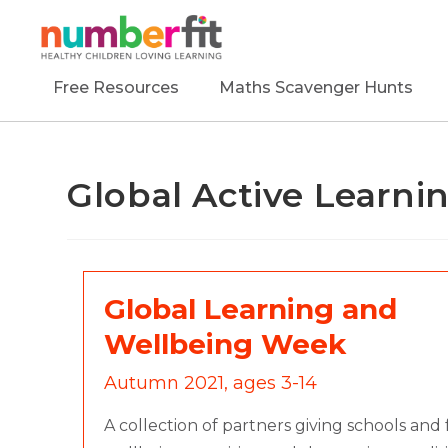
Free Resources
Maths Scavenger Hunts
Global Active Learn
Global Learning and
Wellbeing Week
Autumn 2021, ages 3-14
A collection of partners giving schools and