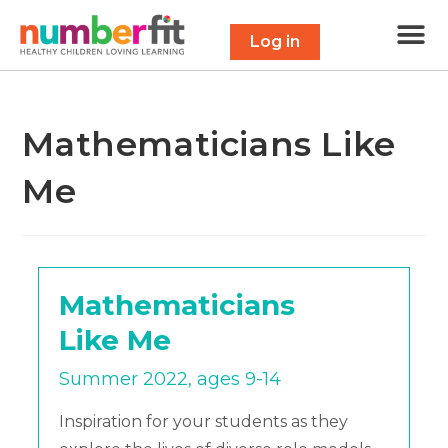
Free 
Maths Scavenge
Contact Us
Log in
Mathematicians Like
Me
Mathematicians
Like Me
Summer 2022, ages 9-14
Inspiration for your students as they