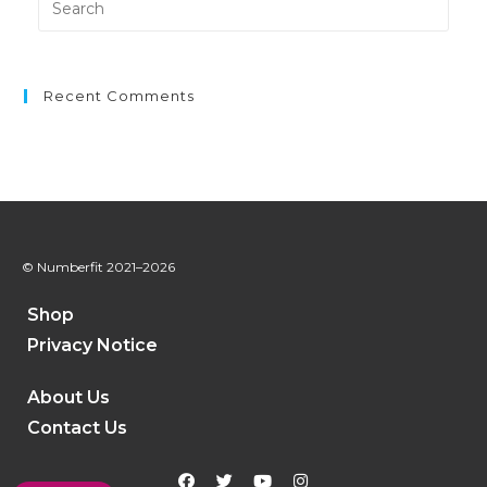
Recent Comments
© Numberfit
2021–2026
Shop
Privacy Notice
About Us
Contact Us