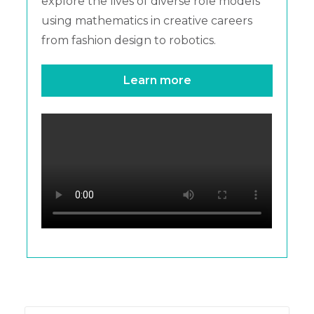
explore the lives of diverse role models
using mathematics in creative careers
from fashion design to robotics.
Learn more