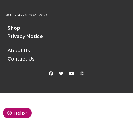
© Numberfit
2021–2026
Shop
Privacy Notice
About Us
Contact Us
Help?