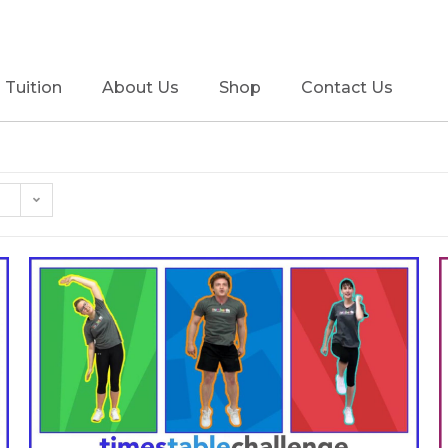
Tuition
About Us
Shop
Contact Us