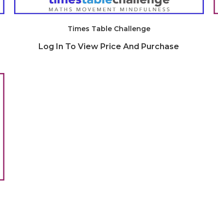
Times Table Challenge
Log In To View Price And Purchase