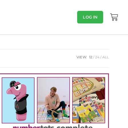
LOG IN
VIEW:
12
24
ALL