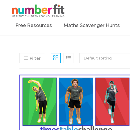
Free Resources
Maths Scavenger Hunts
Filter
Default sorting