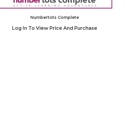
Numbertots Complete
Log In To View Price And Purchase