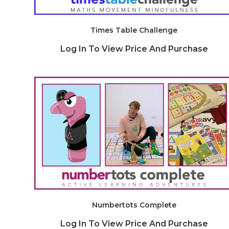
Times Table Challenge
Log In To View Price And Purchase
Numbertots Complete
Log In To View Price And Purchase