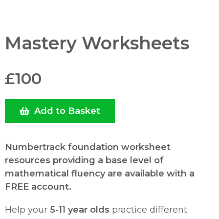
Mastery Worksheets
£100
Add to Basket
Numbertrack foundation worksheet
resources providing a base level of
mathematical fluency are available with a
FREE account.
Help your
5-11 year olds
practice different