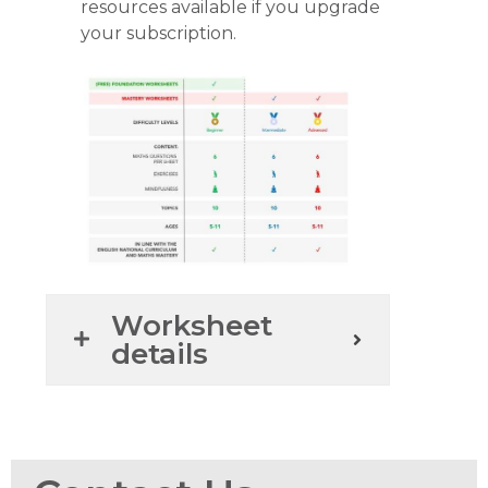
resources available if you upgrade
your subscription.
Worksheet
details