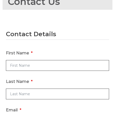
Contact Us
Contact Details
R
R
First Name
Ti
Last Name
Email