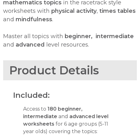
mathematics topics
in the racetrack style
worksheets with
physical activity
,
times tables
and
mindfulness
.
Master all topics with
beginner,
intermediate
and
advanced
level resources.
Product Details
Included:
Access to
180 beginner,
intermediate
and
advanced level
worksheets
for 6 age groups (5-11
year olds) covering the topics: