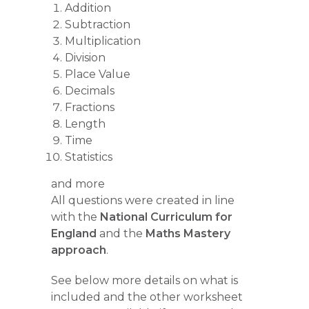
Addition
Subtraction
Multiplication
Division
Place Value
Decimals
Fractions
Length
Time
Statistics
and more
All questions were created in line
with the
National Curriculum for
England
and the
Maths Mastery
approach
.
See below more details on what is
included and the other worksheet