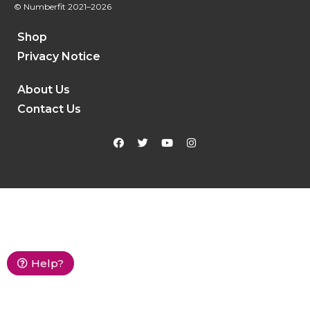
© Numberfit
2021–2026
Shop
Privacy Notice
About Us
Contact Us
Help?