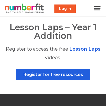
Free 
Maths Scavenge
Contact Us
Log in
Lesson Laps – Year 1
Addition
Register to access the free
Lesson Laps
videos.
Register for free resources