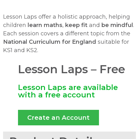
Lesson Laps offer a holistic approach, helping
children
learn maths
,
keep fit
and
be mindful
.
Each session covers a different topic from the
National Curriculum for England
suitable for
KS1 and KS2.
Lesson Laps – Free
Lesson Laps are available
with a free account
Create an Account