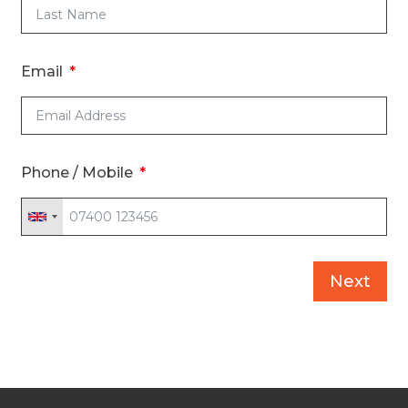
Email
Phone / Mobile
Next