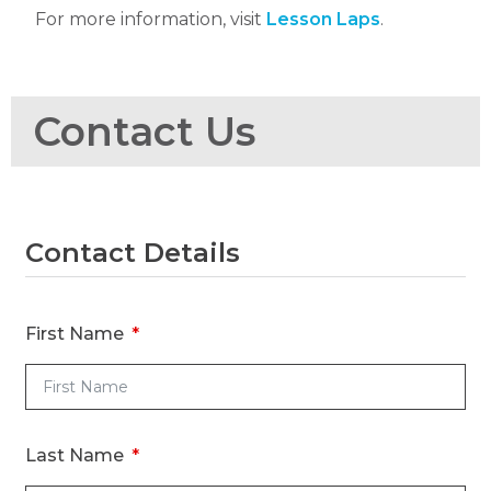
For more information, visit
Lesson Laps
.
Contact Us
Contact Details
R
R
First Name
Ti
Last Name