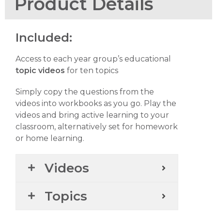
Product Details
Included:
Access to each year group’s educational
topic videos
for ten topics
Simply copy the questions from the
videos into workbooks as you go. Play the
videos and bring active learning to your
classroom, alternatively set for homework
or home learning.
Videos
Topics