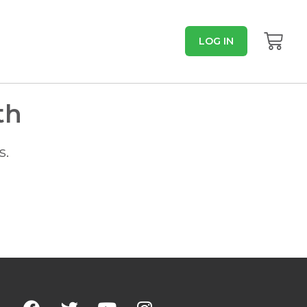
LOG IN
th
s.