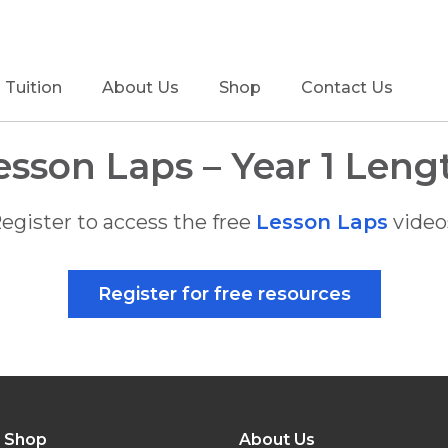
Tuition
About Us
Shop
Contact Us
esson Laps – Year 1 Leng
egister to access the free
Lesson Laps
video
Register for free resources
Shop
About Us