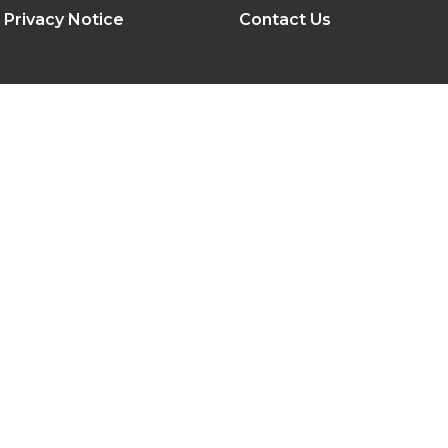
Privacy Notice
Contact Us