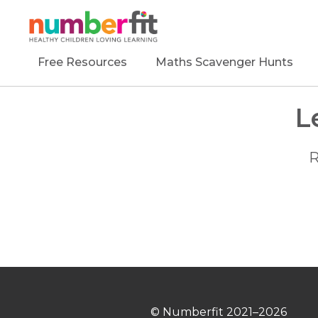
Free Resources
Maths Scavenger Hunts
L
R
© Numberfit
2021–2026