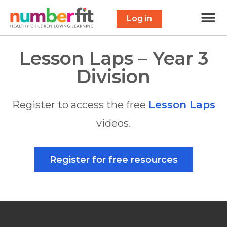
Free 
Maths Scavenge
Contact Us
Log in
Lesson Laps – Year 3
Division
Register to access the free
Lesson Laps
videos.
Register for free resources