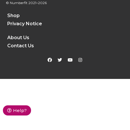
© Numberfit
2021–2026
Shop
Privacy Notice
About Us
Contact Us
Help?