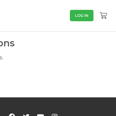
LOG IN
ons
s.