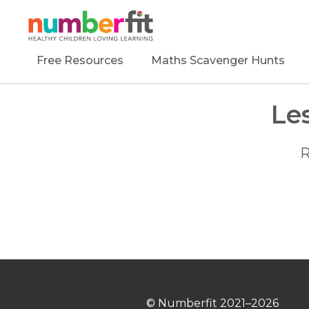
Free Resources
Maths Scavenger Hunts
Le
R
© Numberfit
2021–2026