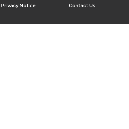
Privacy Notice
Contact Us