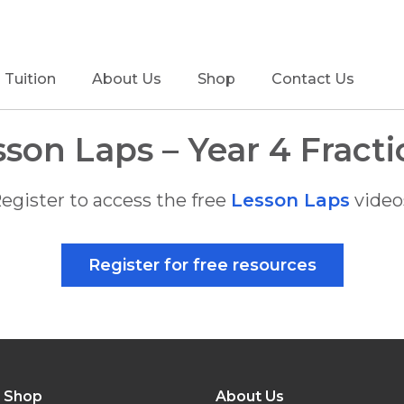
Tuition
About Us
Shop
Contact Us
sson Laps – Year 4 Fracti
egister to access the free
Lesson Laps
video
Register for free resources
Shop
About Us