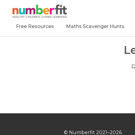
Free Resources
Maths Scavenger Hunts
L
R
© Numberfit
2021–2026