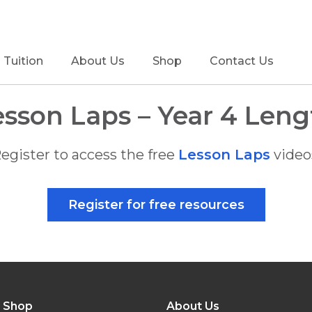
Tuition
About Us
Shop
Contact Us
esson Laps – Year 4 Leng
egister to access the free
Lesson Laps
video
Register for free resources
Shop
About Us