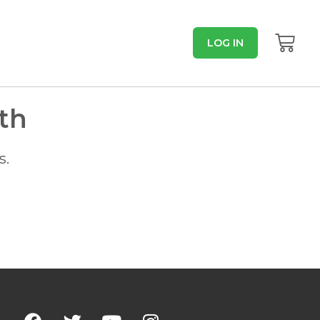
LOG IN
th
s.