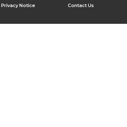
Privacy Notice
Contact Us