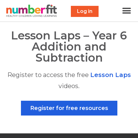
Free 
Maths Scavenge
Contact Us
Log in
Lesson Laps – Year 6
Addition and
Subtraction
Register to access the free
Lesson Laps
videos.
Register for free resources