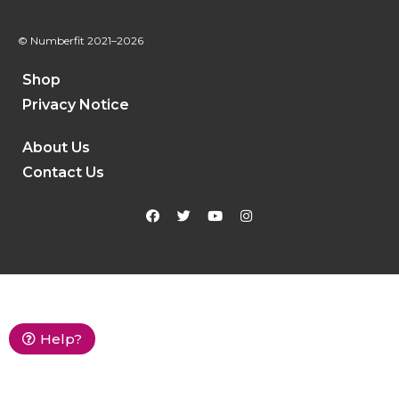
© Numberfit
2021–2026
Shop
Privacy Notice
About Us
Contact Us
Help?