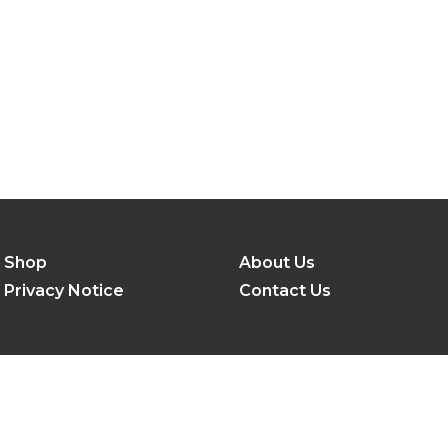
Shop
About Us
Privacy Notice
Contact Us