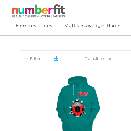
Free Resources
Maths Scavenger Hunts
Filter
Default sorting