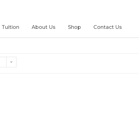
Tuition
About Us
Shop
Contact Us