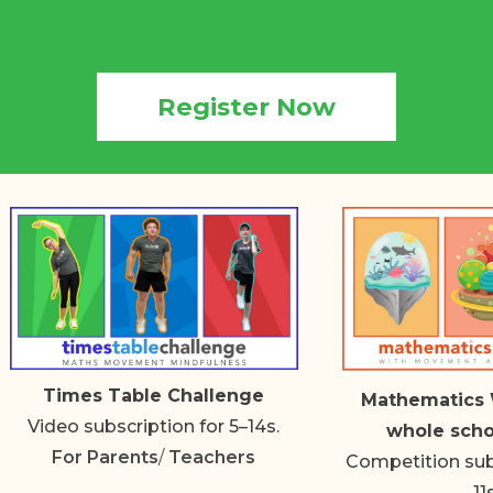
Register Now
Times Table Challenge
Mathematics 
Video subscription for 5–14s.
whole scho
For
Parents
/
Teachers
Competition subs
11