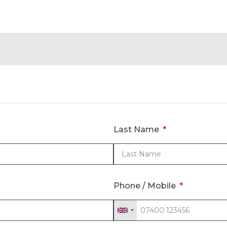
Last Name
Phone / Mobile