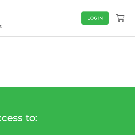
LOG IN
s
cess to: