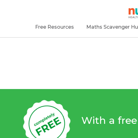
Free Resources
Maths Scavenger Hu
With a fre