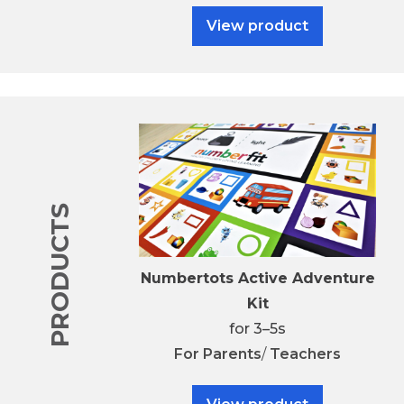
View product
PRODUCTS
Numbertots Active Adventure
Kit
for 3–5s
For
Parents
/
Teachers