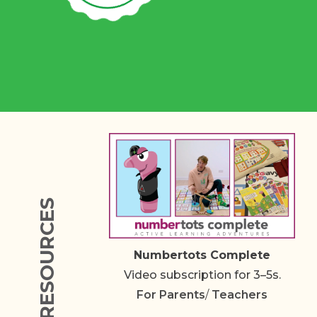
RESOURCES
Numbertots Complete
Video subscription for 3–5s.
For
Parents
/
Teachers