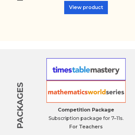
View product
PACKAGES
Competition Package
Subscription package for 7–11s.
For
Teachers