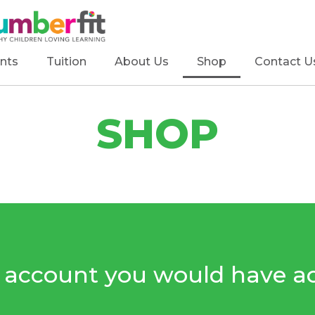
nts
Tuition
About Us
Shop
Contact U
SHOP
e account you would have ac