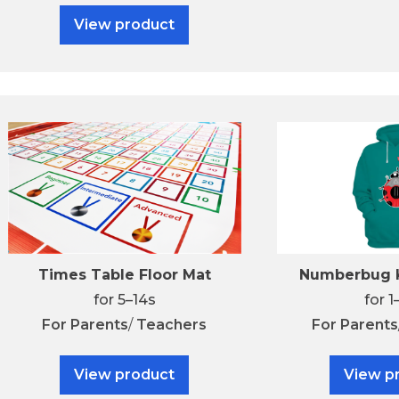
View product
Times Table Floor Mat
Numberbug K
for 5–14s
for 1
For
Parents
/
Teachers
For
Parents
View product
View p