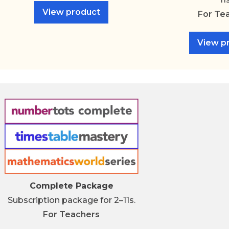
View product
For
Te
View p
Complete Package
Subscription package for 2–11s.
For
Teachers