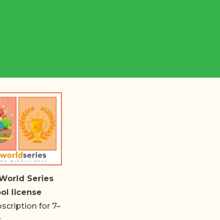
World Series
ol license
cription for 7–
s.