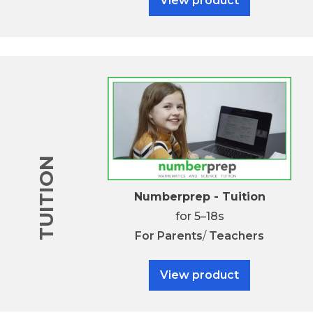
View product
TUITION
Numberprep - Tuition
for 5–18s
For
Parents
/
Teachers
View product