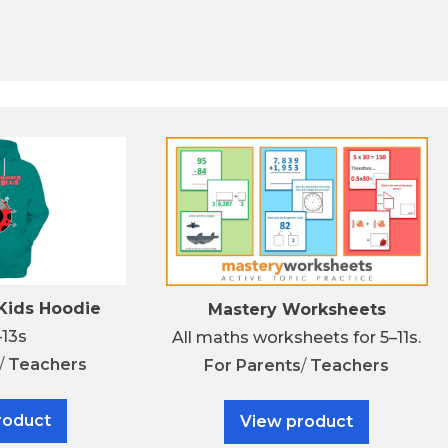
ids Hoodie
Mastery Worksheets
–13s
All maths worksheets for 5–11s.
/
Teachers
For
Parents
/
Teachers
roduct
View product