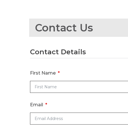
Contact Us
Contact Details
First Name
Email